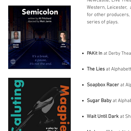
Newcastle, Live Thea
Western, Leicester, 
for other producers, 
series of plays.
PAKit In
at Derby Theat
The Lies
at Alphabett
Soapbox Racer
at Al
Sugar Baby
at Alpha
Wait Until Dark
at Sh