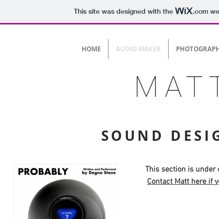
This site was designed with the
.com
web
HOME
AUDIO MAKER
PHOTOGRAP
MAT
SOUND DESI
This section is under
Contact Matt here if y