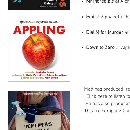
Mr Incredible
at Alp
Pod
at Alphabetti Th
Dial M for Murder
at 
Down to Zero
at
Alph
Matt has produced, r
Click here to listen 
He has also produced
Theatre company, Conv