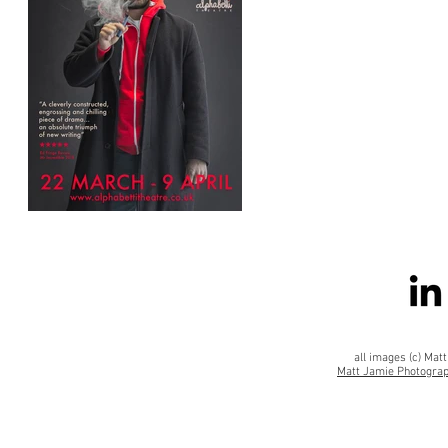
all images (c) Ma
Matt Jamie Photograp