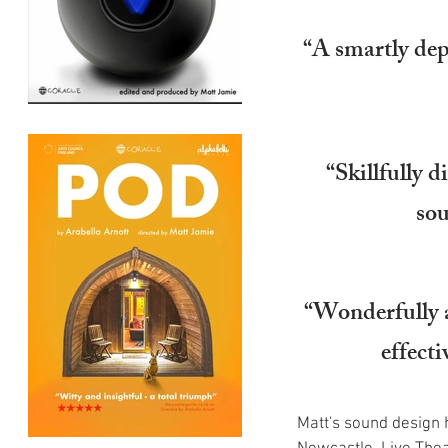
“A smartly depl
“Skillfully d
sou
“Wonderfully a
effect
Matt's sound design 